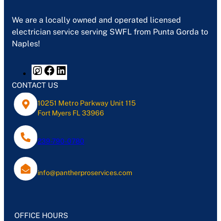
We are a locally owned and operated licensed
electrician service serving SWFL from Punta Gorda to
Naples!
CONTACT US
10251 Metro Parkway Unit 115
Fort Myers FL 33966
239-790-0780
info@pantherproservices.com
OFFICE HOURS