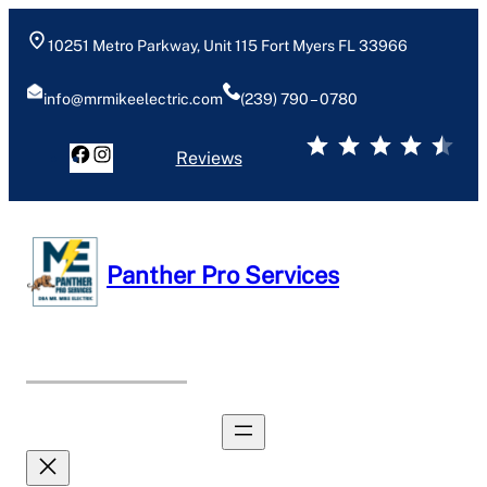
10251 Metro Parkway, Unit 115 Fort Myers FL 33966
info@mrmikeelectric.com
(239) 790 – 0780
⭐
⭐
⭐
⭐
⭐
Reviews
Panther Pro Services
Book Now