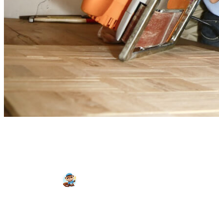
Do I Really Need an
Electrician?
Wattson
August 27, 2024