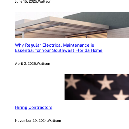
June 15, 2025
.
Wattson
Why Regular Electrical Maintenance is
Essential for Your Southwest Florida Home
April 2, 2025
.
Wattson
Hiring Contractors
November 29, 2024
.
Wattson