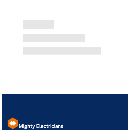
Mighty Electricians