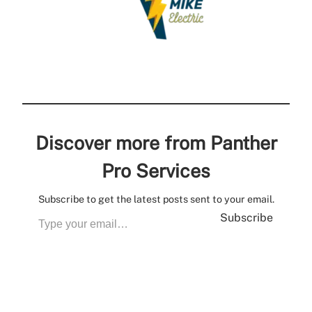
Discover more from Panther
Pro Services
Subscribe to get the latest posts sent to your email.
Subscribe