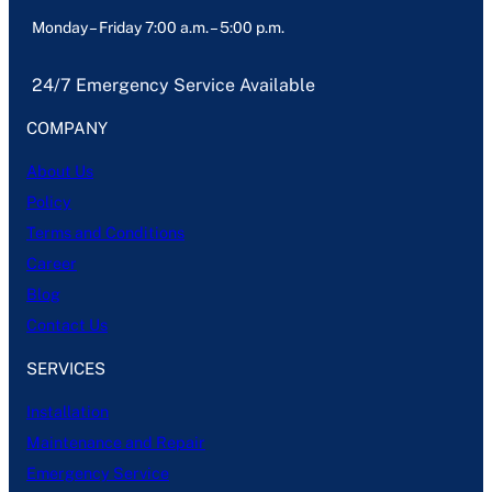
Monday – Friday 7:00 a.m. – 5:00 p.m.
24/7 Emergency Service Available
COMPANY
About Us
Policy
Terms and Conditions
Career
Blog
Contact Us
SERVICES
Installation
Maintenance and Repair
Emergency Service