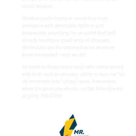
circuit breaker.
Whether you’re trying to create that cozy
ambiance with dimmable lights or just
desperately searching for an outlet that isn’t
already hosting a small army of chargers,
electricians are the unsung heroes we never
knew we needed—until we do!
So here’s to those brave souls who come armed
with tools and an uncanny ability to turn our “uh-
oh” moments into “ah-ha!” ones. Remember,
when life gives you shorts, call Mr. Mike Electric
at (239) 790-0780!