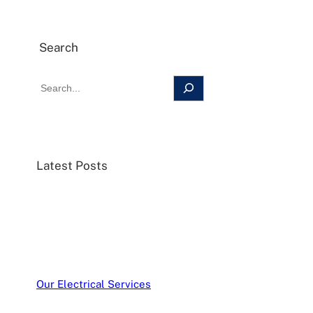
Search
Latest Posts
Our Electrical Services