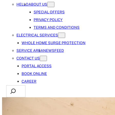
HELLO
ABOUT US
SPECIAL OFFERS
PRIVACY POLICY
TERMS AND CONDITIONS
ELECTRICAL SERVICES
WHOLE HOME SURGE PROTECTION
SERVICE AREA
NEWSFEED
CONTACT US
PORTAL ACCESS
BOOK ONLINE
CAREER