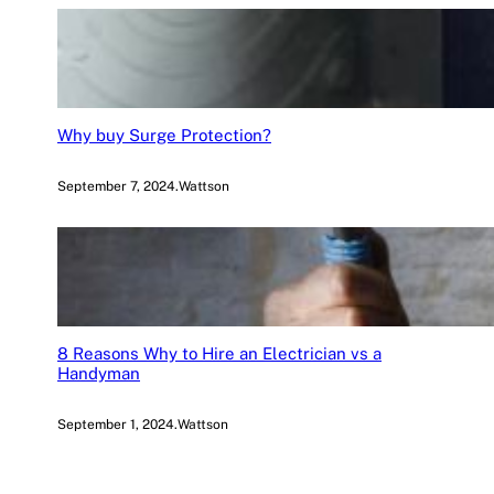
Why buy Surge Protection?
September 7, 2024
.
Wattson
8 Reasons Why to Hire an Electrician vs a
Handyman
September 1, 2024
.
Wattson