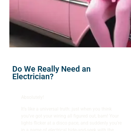
Do We Really Need an
Electrician?
Absolutely!
It’s like a universal truth: just when you think
you’ve got your wiring all figured out, bam! Your
lights flicker at a disco pace, and suddenly you’re
in a game of electrical hide-and-seek with the